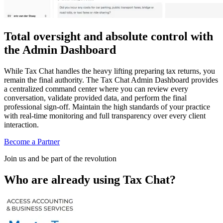
Total oversight and absolute control with
the Admin Dashboard
While Tax Chat handles the heavy lifting preparing tax returns, you
remain the final authority. The Tax Chat Admin Dashboard provides
a centralized command center where you can review every
conversation, validate provided data, and perform the final
professional sign-off. Maintain the high standards of your practice
with real-time monitoring and full transparency over every client
interaction.
Become a Partner
Join us and be part of the revolution
Who are already using Tax Chat?