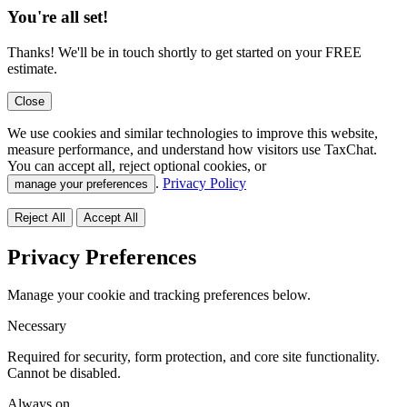
You're all set!
Thanks! We'll be in touch shortly to get started on your FREE
estimate.
Close
We use cookies and similar technologies to improve this website,
measure performance, and understand how visitors use TaxChat.
You can accept all, reject optional cookies, or
.
Privacy Policy
manage your preferences
Reject All
Accept All
Privacy Preferences
Manage your cookie and tracking preferences below.
Necessary
Required for security, form protection, and core site functionality.
Cannot be disabled.
Always on