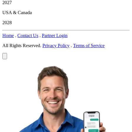
2027
USA & Canada
2028
Home
.
Contact Us
.
Partner Login
All Rights Reserved.
Privacy Policy
.
Terms of Service