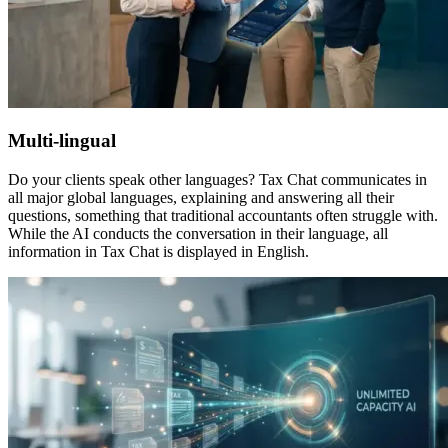
Multi-lingual
Do your clients speak other languages? Tax Chat communicates in
all major global languages, explaining and answering all their
questions, something that traditional accountants often struggle with.
While the AI conducts the conversation in their language, all
information in Tax Chat is displayed in English.