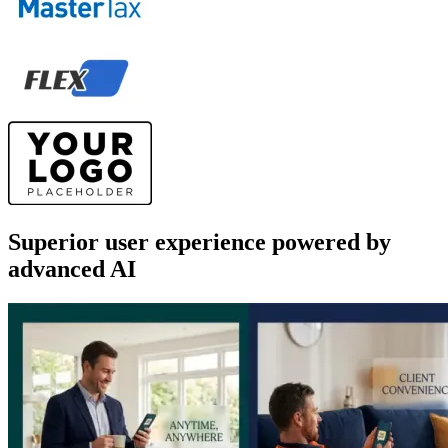
Superior user experience powered by
advanced AI