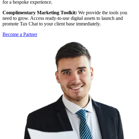
for a bespoke experience.
Complimentary Marketing Toolkit:
We provide the tools you
need to grow. Access ready-to-use digital assets to launch and
promote Tax Chat to your client base immediately.
Become a Partner