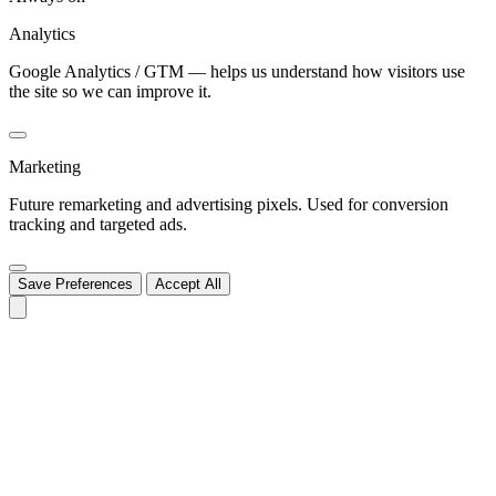
Analytics
Google Analytics / GTM — helps us understand how visitors use
the site so we can improve it.
Marketing
Future remarketing and advertising pixels. Used for conversion
tracking and targeted ads.
Save Preferences
Accept All