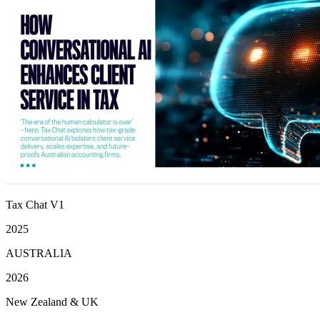
Tax Chat V1
2025
AUSTRALIA
2026
New Zealand & UK