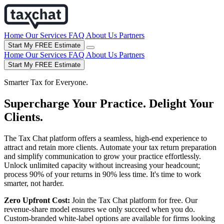
Home
Our Services
FAQ
About Us
Partners
Start My FREE Estimate
Home
Our Services
FAQ
About Us
Partners
Start My FREE Estimate
Smarter Tax for Everyone.
Supercharge Your Practice. Delight Your
Clients.
The Tax Chat platform offers a seamless, high-end experience to
attract and retain more clients. Automate your tax return preparation
and simplify communication to grow your practice effortlessly.
Unlock unlimited capacity without increasing your headcount;
process 90% of your returns in 90% less time. It's time to work
smarter, not harder.
Zero Upfront Cost:
Join the Tax Chat platform for free. Our
revenue-share model ensures we only succeed when you do.
Custom-branded white-label options are available for firms looking