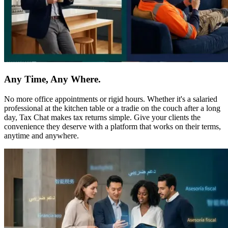
Any Time, Any Where.
No more office appointments or rigid hours. Whether it's a salaried
professional at the kitchen table or a tradie on the couch after a long
day, Tax Chat makes tax returns simple. Give your clients the
convenience they deserve with a platform that works on their terms,
anytime and anywhere.