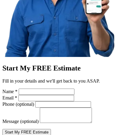
Start My FREE Estimate
Fill in your details and we'll get back to you ASAP.
Name
*
Email
*
Phone
(optional)
Message
(optional)
Start My FREE Estimate