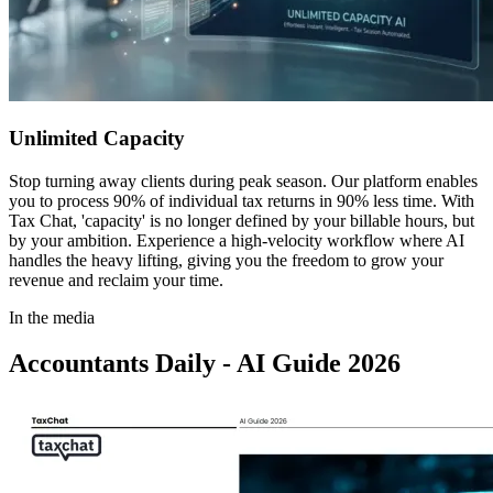
Unlimited Capacity
Stop turning away clients during peak season. Our platform enables
you to process 90% of individual tax returns in 90% less time. With
Tax Chat, 'capacity' is no longer defined by your billable hours, but
by your ambition. Experience a high-velocity workflow where AI
handles the heavy lifting, giving you the freedom to grow your
revenue and reclaim your time.
In the media
Accountants Daily - AI Guide 2026