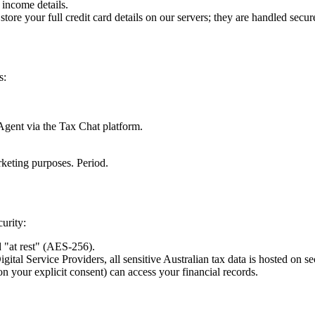
income details.
ore your full credit card details on our servers; they are handled sec
s:
 Agent via the Tax Chat platform.
arketing purposes. Period.
urity:
 "at rest" (AES-256).
al Service Providers, all sensitive Australian tax data is hosted on sec
your explicit consent) can access your financial records.