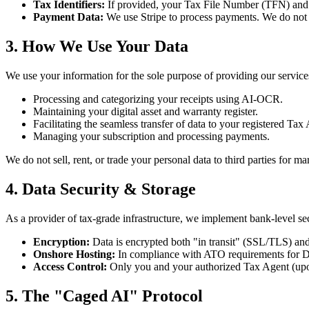
Tax Identifiers:
If provided, your Tax File Number (TFN) and 
Payment Data:
We use Stripe to process payments. We do not st
3. How We Use Your Data
We use your information for the sole purpose of providing our service
Processing and categorizing your receipts using AI-OCR.
Maintaining your digital asset and warranty register.
Facilitating the seamless transfer of data to your registered Tax
Managing your subscription and processing payments.
We do not sell, rent, or trade your personal data to third parties for m
4. Data Security & Storage
As a provider of tax-grade infrastructure, we implement bank-level sec
Encryption:
Data is encrypted both "in transit" (SSL/TLS) and
Onshore Hosting:
In compliance with ATO requirements for Digit
Access Control:
Only you and your authorized Tax Agent (upon 
5. The "Caged AI" Protocol