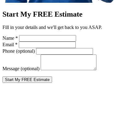
Start My FREE Estimate
Fill in your details and we'll get back to you ASAP.
Name
*
Email
*
Phone
(optional)
Message
(optional)
Start My FREE Estimate