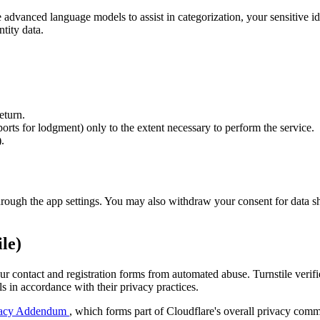
advanced language models to assist in categorization, your sensitive id
tity data.
eturn.
rts for lodgment) only to the extent necessary to perform the service.
.
through the app settings. You may also withdraw your consent for data sha
le)
our contact and registration forms from automated abuse. Turnstile veri
s in accordance with their privacy practices.
rivacy Addendum
, which forms part of Cloudflare's overall privacy comm