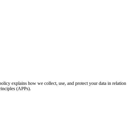
licy explains how we collect, use, and protect your data in relation
rinciples (APPs).