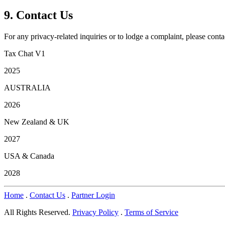
9. Contact Us
For any privacy-related inquiries or to lodge a complaint, please conta
Tax Chat V1
2025
AUSTRALIA
2026
New Zealand & UK
2027
USA & Canada
2028
Home
.
Contact Us
.
Partner Login
All Rights Reserved.
Privacy Policy
.
Terms of Service